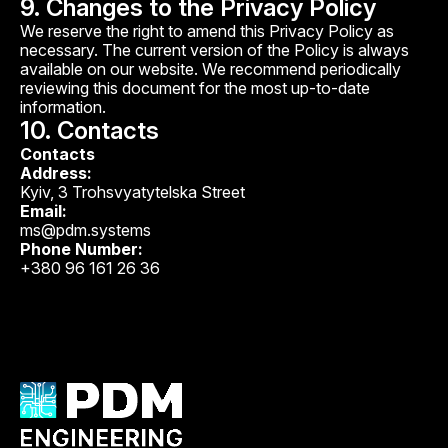
9. Changes to the Privacy Policy
We reserve the right to amend this Privacy Policy as
necessary. The current version of the Policy is always
available on our website. We recommend periodically
reviewing this document for the most up-to-date
information.
10. Contacts
Contacts
Address:
Kyiv, 3 Trohsvyatytelska Street
Email:
ms@pdm.systems
Phone Number:
+380 96 161 26 36