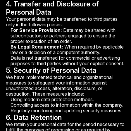
4. Transfer and Disclosure of
Personal Data
Your personal data may be transferred to third parties
only in the following cases:
For Service Provision:
Data may be shared with
subcontractors or partners engaged to ensure the
proper execution of an order.
By Legal Requirement:
When required by applicable
law or a decision of a competent authority.
Data is not transferred for commercial or advertising
purposes to third parties without your explicit consent.
5. Security of Personal Data
We have implemented technical and organizational
measures to safeguard your information against
unauthorized access, alteration, disclosure, or
destruction. These measures include:
Using modern data protection methods.
Controlling access to information within the company.
Regularly monitoring and updating security measures.
6. Data Retention
We retain your personal data for the period necessary to
fulfill the purposes of processing or as required by