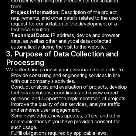
the user when filling out a request or consultation
form.
*mandatory field
Project Information:
Description of the project,
requirements, and other details related to the user’s
Request consultation
request for consultation or the development of a
technical solution.
Technical Data:
IP address, device and browser
Leave a request — we'll get in touch
data, as well as other analytical data collected
and discuss your project
automatically during the visit to the website.
3. Purpose of Data Collection and
Processing
We collect and process your personal data in order to:
Provide consulting and engineering services in line
with our company’s activities.
Conduct analysis and evaluation of projects, develop
technical solutions, coordinate and review expert
opinions, and support the implementation of projects.
Improve the quality of our services, analyze traffic,
and enhance user engagement.
Send newsletters, news updates, offers, and other
communications if you have provided consent for
such usage.
Fulfill obligations required by applicable laws.