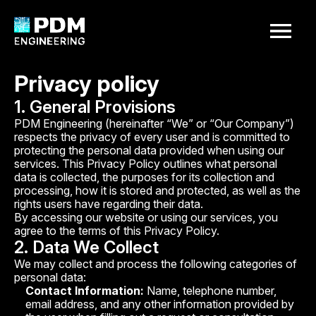
your request
ms@pdm.systems
Privacy policy
+380637629408
Homepage
1. General Provisions
About Us
PDM Engineering (hereinafter “We” or “Our Company”)
Name
respects the privacy of every user and is committed to
Services
protecting the personal data provided when using our
Our Projects
services. This Privacy Policy outlines what personal
data is collected, the purposes for its collection and
Contacts
processing, how it is stored and protected, as well as the
Phone number
rights users have regarding their data.
By accessing our website or using our services, you
agree to the terms of this Privacy Policy.
Project description
2. Data We Collect
We may collect and process the following categories of
personal data:
Contact Information:
Name, telephone number,
email address, and any other information provided by