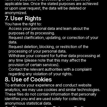
applicable law. Once the stated purposes are achieved
or upon user request, the data will be deleted or
anonymized.
7. User Rights
You have the right to:
Access your personal data and learn about the
purposes of its processing.
Request clarification, updating, or correction of your
data.
Request deletion, blocking, or restriction of the
processing of your personal data.
Withdraw your consent for further data processing at
any time (please note that this may affect the
provision of certain services).
Contact the relevant authorities with a complaint
regarding any violation of your rights.
8. Use of Cookies
To enhance your experience and conduct website
analytics, we may use cookies and similar technologies.
These files do not contain information that personally
identifies you and are used solely for collecting
anonymous statistical data.